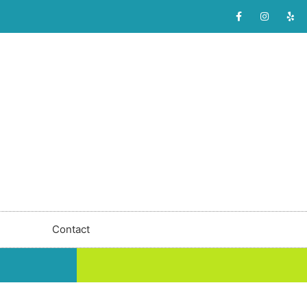
Contact