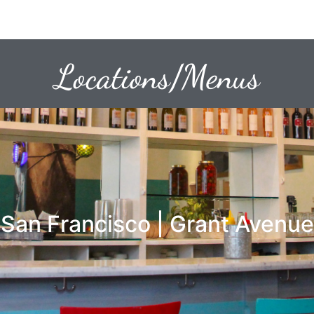
Locations/Menus
San Francisco | Grant Avenue