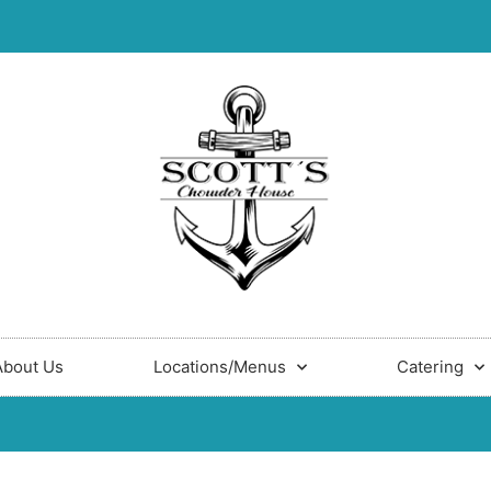
About Us
Locations/Menus
Catering