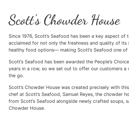
Scott's Chowder House
Since 1976, Scott’s Seafood has been a key aspect of th
acclaimed for not only the freshness and quality of its s
healthy food options— making Scott’s Seafood one of t
Scott’s Seafood has been awarded the People’s Choice
years in a row, so we set out to offer our customers a
the go.
Scott’s Chowder House was created precisely with this 
chef at Scott’s Seafood, Samuel Reyes, the chowder h
from Scott’s Seafood alongside newly crafted soups, s
Chowder House.