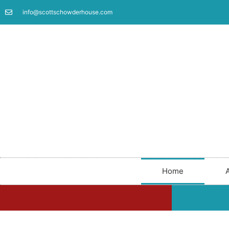
info@scottschowderhouse.com
Home