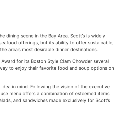
e dining scene in the Bay Area. Scott’s is widely
eafood offerings, but its ability to offer sustainable,
he area’s most desirable dinner destinations.
 Award for its Boston Style Clam Chowder several
 way to enjoy their favorite food and soup options on
idea in mind. Following the vision of the executive
ouse menu offers a combination of esteemed items
alads, and sandwiches made exclusively for Scott’s