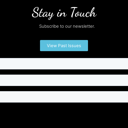
Stay in Touch
Subscribe to our newsletter.
View Past Issues