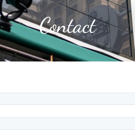
Contact