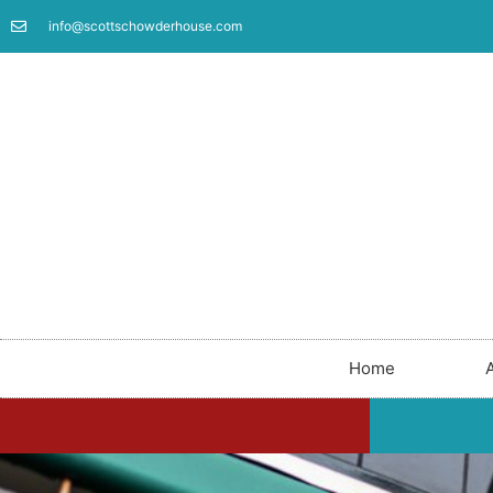
info@scottschowderhouse.com
Home