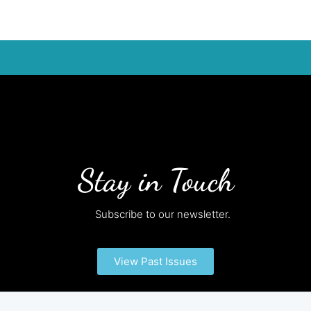
Stay in Touch
Subscribe to our newsletter.
View Past Issues