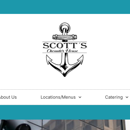
About Us
Locations/Menus
Catering