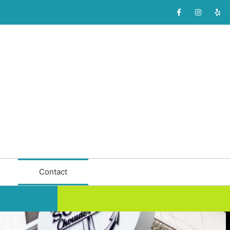
Contact