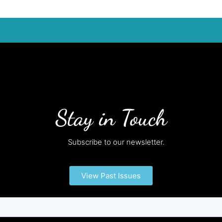
Stay in Touch
Subscribe to our newsletter.
View Past Issues