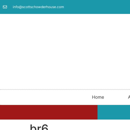
info@scottschowderhouse.com
Home
br6