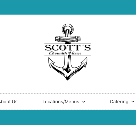
About Us
Locations/Menus
Catering