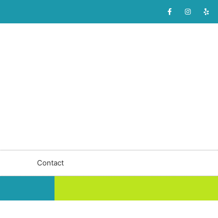
Contact