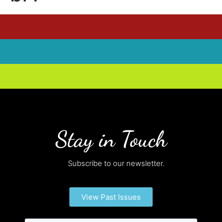
Stay in Touch
Subscribe to our newsletter.
View Past Issues