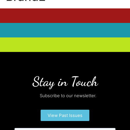
Stay in Touch
Subscribe to our newsletter.
View Past Issues