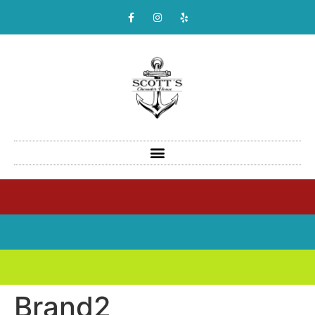
Brand2