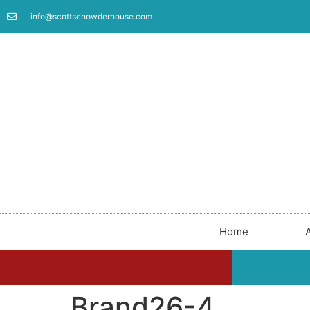
info@scottschowderhouse.com
Home
Brand26-4