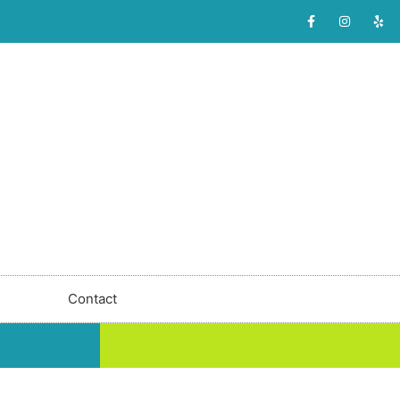
Contact