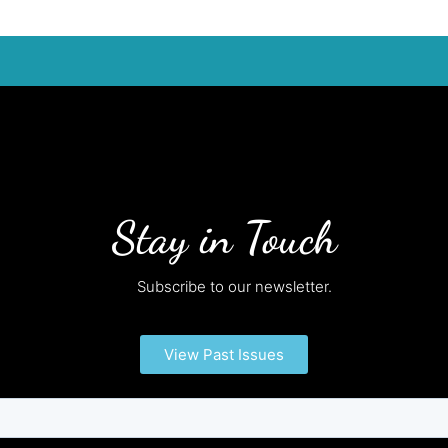
Stay in Touch
Subscribe to our newsletter.
View Past Issues