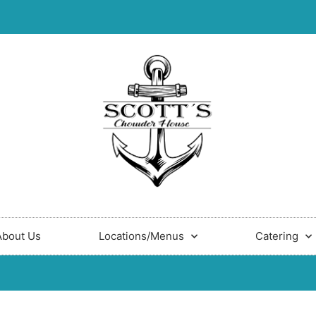
About Us
Locations/Menus
Catering