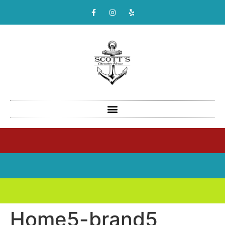
Home5-brand5