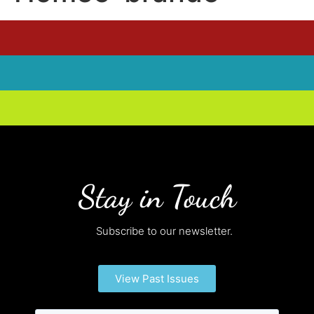
Stay in Touch
Subscribe to our newsletter.
View Past Issues