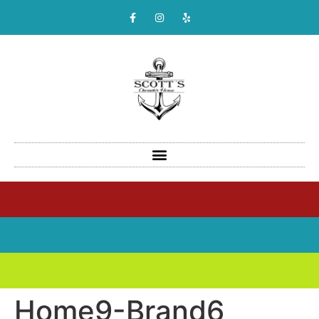
Home9-Brand6