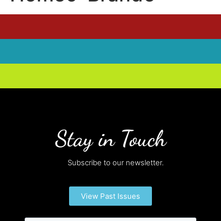
Stay in Touch
Subscribe to our newsletter.
View Past Issues