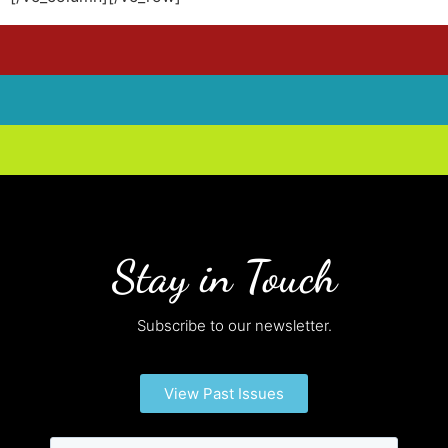
Stay in Touch
Subscribe to our newsletter.
View Past Issues