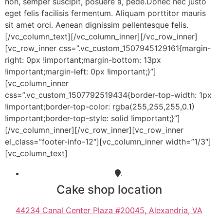
non, semper suscipit, posuere a, pede.Donec nec justo
eget felis facilisis fermentum. Aliquam porttitor mauris
sit amet orci. Aenean dignissim pellentesque felis.
[/vc_column_text][/vc_column_inner][/vc_row_inner]
[vc_row_inner css=”.vc_custom_1507945129161{margin-
right: 0px !important;margin-bottom: 13px
!important;margin-left: 0px !important;}”]
[vc_column_inner
css=”.vc_custom_1507792519434{border-top-width: 1px
!important;border-top-color: rgba(255,255,255,0.1)
!important;border-top-style: solid !important;}”]
[/vc_column_inner][/vc_row_inner][vc_row_inner
el_class=”footer-info-12″][vc_column_inner width=”1/3″]
[vc_column_text]
.
Cake shop location
44234 Canal Center Plaza #20045, Alexandria, VA