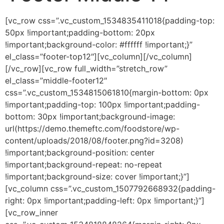
[vc_row css=”.vc_custom_1534835411018{padding-top:
50px !important;padding-bottom: 20px
!important;background-color: #ffffff !important;}”
el_class=”footer-top12″][vc_column][/vc_column]
[/vc_row][vc_row full_width=”stretch_row”
el_class=”middle-footer12″
css=”.vc_custom_1534815061810{margin-bottom: 0px
!important;padding-top: 100px !important;padding-
bottom: 30px !important;background-image:
url(https://demo.themeftc.com/foodstore/wp-
content/uploads/2018/08/footer.png?id=3208)
!important;background-position: center
!important;background-repeat: no-repeat
!important;background-size: cover !important;}”]
[vc_column css=”.vc_custom_1507792668932{padding-
right: 0px !important;padding-left: 0px !important;}”]
[vc_row_inner