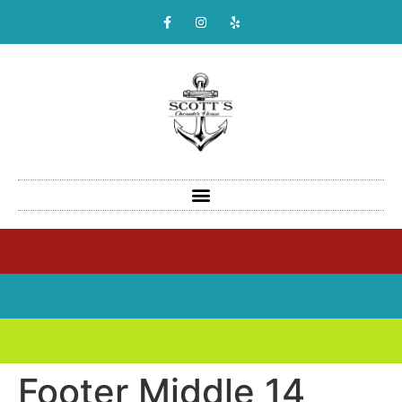
Footer Middle 14