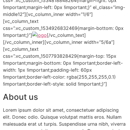
css=”.vc_custom_1534818848264{margin-right: 0px
!important;margin-left: 0px !important;}” el_class=”img-
middle12″][vc_column_inner width=”1/6″]
[vc_column_text
css=”.vc_custom_1534926832469{margin-bottom: 0px
!important;}”]
[/vc_column_text]
[/vc_column_inner][vc_column_inner width=”5/6a”]
[vc_column_text
css=”.vc_custom_1507793828429{margin-top: 15px
!important;margin-bottom: 0px !important;border-left-
width: 1px !important;padding-left: 60px
!important;border-left-color: rgba(255,255,255,0.1)
!important;border-left-style: solid !important;}”]
About us
Lorem ipsum dolor sit amet, consectetuer adipiscing
elit. Donec odio. Quisque volutpat mattis eros. Nullam
malesuada erat ut turpis. Suspendisse urna nibh, viverra