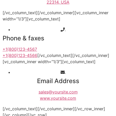
22314, USA
[/vc_column_text][/vc_column_inner][vc_column_inner
width=”1/3″][vc_column_text]
.
Phone & faxes
+1(800)123-4567
+1(800)123-4566
[/vc_column_text][/vc_column_inner]
[vc_column_inner width=”1/3″][vc_column_text]
.
Email Address
sales@yoursite.com
www.yoursite.com
[/vc_column_text][/vc_column_inner][/vc_row_inner]
[/vc_column][/vc_row]