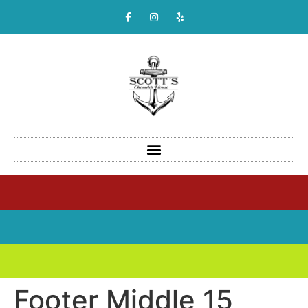
Footer Middle 15