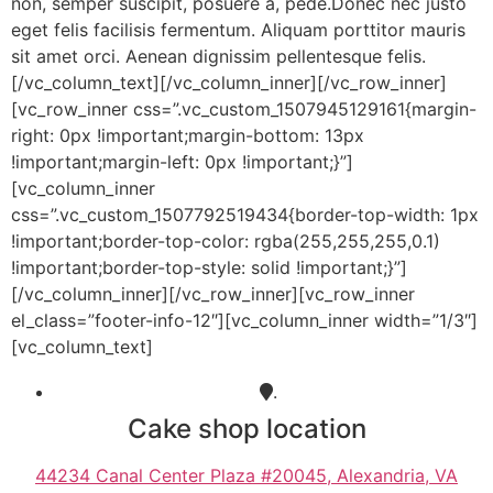
non, semper suscipit, posuere a, pede.Donec nec justo
eget felis facilisis fermentum. Aliquam porttitor mauris
sit amet orci. Aenean dignissim pellentesque felis.
[/vc_column_text][/vc_column_inner][/vc_row_inner]
[vc_row_inner css=”.vc_custom_1507945129161{margin-
right: 0px !important;margin-bottom: 13px
!important;margin-left: 0px !important;}”]
[vc_column_inner
css=”.vc_custom_1507792519434{border-top-width: 1px
!important;border-top-color: rgba(255,255,255,0.1)
!important;border-top-style: solid !important;}”]
[/vc_column_inner][/vc_row_inner][vc_row_inner
el_class=”footer-info-12″][vc_column_inner width=”1/3″]
[vc_column_text]
.
Cake shop location
44234 Canal Center Plaza #20045, Alexandria, VA