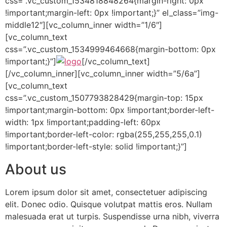
css=”.vc_custom_1534818848264{margin-right: 0px
!important;margin-left: 0px !important;}” el_class=”img-
middle12″][vc_column_inner width=”1/6″]
[vc_column_text
css=”.vc_custom_1534999464668{margin-bottom: 0px
!important;}”]
[/vc_column_text]
[/vc_column_inner][vc_column_inner width=”5/6a”]
[vc_column_text
css=”.vc_custom_1507793828429{margin-top: 15px
!important;margin-bottom: 0px !important;border-left-
width: 1px !important;padding-left: 60px
!important;border-left-color: rgba(255,255,255,0.1)
!important;border-left-style: solid !important;}”]
About us
Lorem ipsum dolor sit amet, consectetuer adipiscing
elit. Donec odio. Quisque volutpat mattis eros. Nullam
malesuada erat ut turpis. Suspendisse urna nibh, viverra