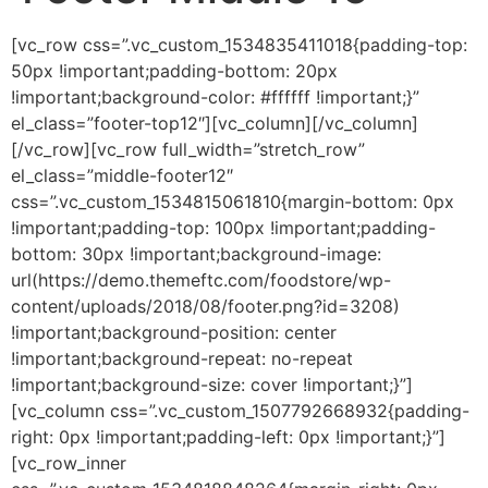
[vc_row css=”.vc_custom_1534835411018{padding-top:
50px !important;padding-bottom: 20px
!important;background-color: #ffffff !important;}”
el_class=”footer-top12″][vc_column][/vc_column]
[/vc_row][vc_row full_width=”stretch_row”
el_class=”middle-footer12″
css=”.vc_custom_1534815061810{margin-bottom: 0px
!important;padding-top: 100px !important;padding-
bottom: 30px !important;background-image:
url(https://demo.themeftc.com/foodstore/wp-
content/uploads/2018/08/footer.png?id=3208)
!important;background-position: center
!important;background-repeat: no-repeat
!important;background-size: cover !important;}”]
[vc_column css=”.vc_custom_1507792668932{padding-
right: 0px !important;padding-left: 0px !important;}”]
[vc_row_inner