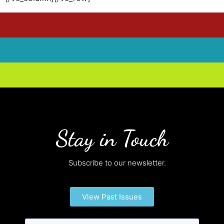
Stay in Touch
Subscribe to our newsletter.
View Past Issues