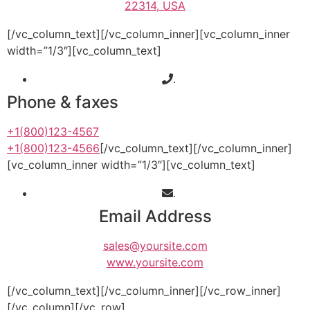
22314, USA
[/vc_column_text][/vc_column_inner][vc_column_inner
width=”1/3″][vc_column_text]
.
Phone & faxes
+1(800)123-4567
+1(800)123-4566
[/vc_column_text][/vc_column_inner]
[vc_column_inner width=”1/3″][vc_column_text]
.
Email Address
sales@yoursite.com
www.yoursite.com
[/vc_column_text][/vc_column_inner][/vc_row_inner]
[/vc_column][/vc_row]