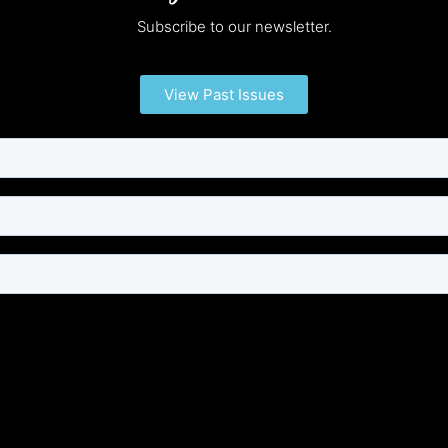
Subscribe to our newsletter.
View Past Issues