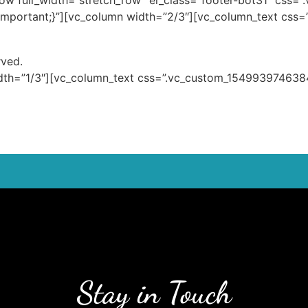
row full_width=”stretch_row” el_class=”footer-bot31″ css
important;}”][vc_column width=”2/3″][vc_column_text cs
rved.
dth=”1/3″][vc_column_text css=”.vc_custom_1549939746384
Stay in Touch