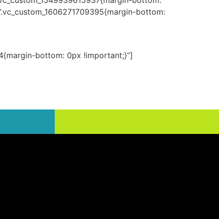
=”.vc_custom_1549939615937{margin-bottom:
s=”.vc_custom_1606271709395{margin-bottom:
{margin-bottom: 0px !important;}”]