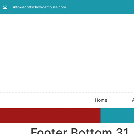
info@scottschowderhouse.com
Home
Footer Bottom 31