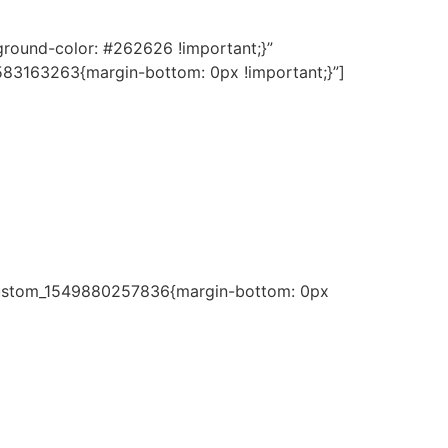
round-color: #262626 !important;}”
583163263{margin-bottom: 0px !important;}”]
c_custom_1549880257836{margin-bottom: 0px