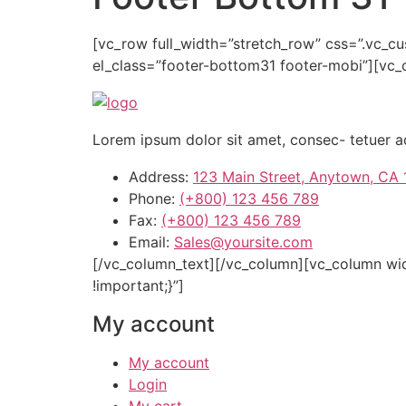
[vc_row full_width=”stretch_row” css=”.vc_
el_class=”footer-bottom31 footer-mobi”][vc
Lorem ipsum dolor sit amet, consec- tetuer a
Address:
123 Main Street, Anytown, CA
Phone:
(+800) 123 456 789
Fax:
(+800) 123 456 789
Email:
Sales@yoursite.com
[/vc_column_text][/vc_column][vc_column wi
!important;}”]
My account
My account
Login