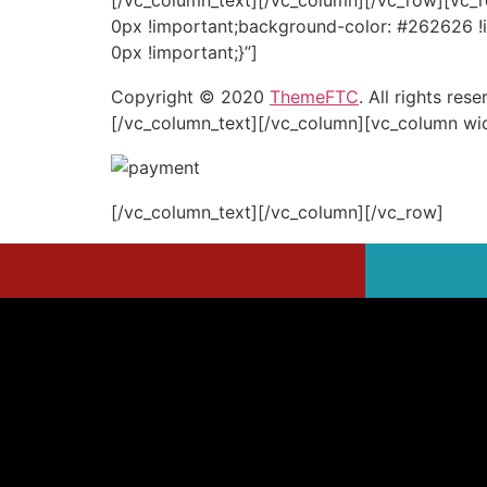
[/vc_column_text][/vc_column][/vc_row][vc_
0px !important;background-color: #262626 !
0px !important;}”]
Copyright © 2020
ThemeFTC
. All rights rese
[/vc_column_text][/vc_column][vc_column wi
[/vc_column_text][/vc_column][/vc_row]