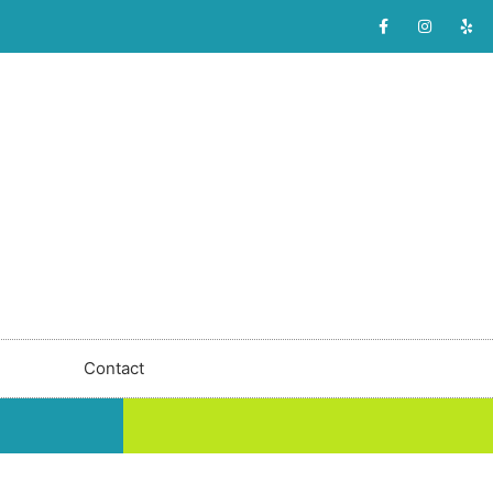
Contact