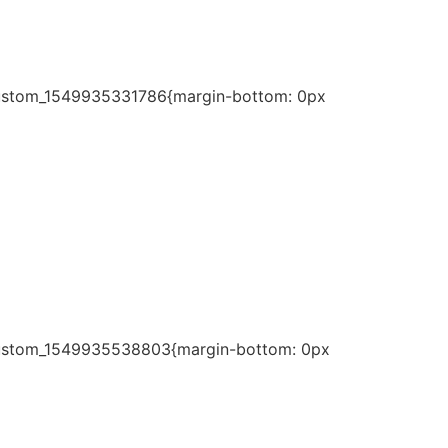
c_custom_1549935331786{margin-bottom: 0px
c_custom_1549935538803{margin-bottom: 0px