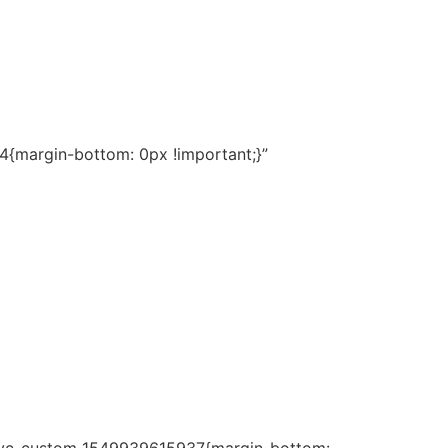
{margin-bottom: 0px !important;}”