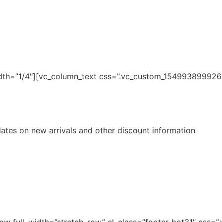
dth=”1/4″][vc_column_text css=”.vc_custom_1549938999264
pdates on new arrivals and other discount information