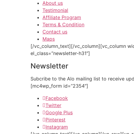
About us
Testimonial
Affiliate Program
Terms & Condition
Contact us
Maps
[/vc_column_text][/vc_column][vc_column wi
el_class=”newsletter-h31″]
Newsletter
Subcribe to the Alo mailing list to receive u
[mc4wp_form id=”2354″]
Facebook
Twitter
Google Plus
Pinterest
Instagram