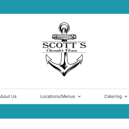
About Us
Locations/Menus
Catering