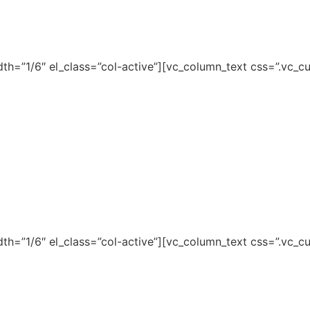
dth=”1/6″ el_class=”col-active”][vc_column_text css=”.v
dth=”1/6″ el_class=”col-active”][vc_column_text css=”.v