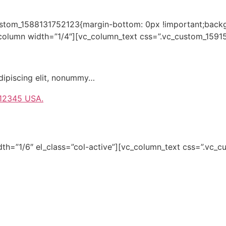
custom_1588131752123{margin-bottom: 0px !important;backg
_column width=”1/4″][vc_column_text css=”.vc_custom_1591
dipiscing elit, nonummy…
 12345 USA.
dth=”1/6″ el_class=”col-active”][vc_column_text css=”.v