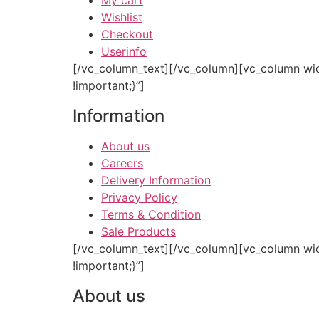
My cart
Wishlist
Checkout
Userinfo
[/vc_column_text][/vc_column][vc_column wi
!important;}”]
Information
About us
Careers
Delivery Information
Privacy Policy
Terms & Condition
Sale Products
[/vc_column_text][/vc_column][vc_column wi
!important;}”]
About us