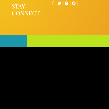
STAY
CONNECT