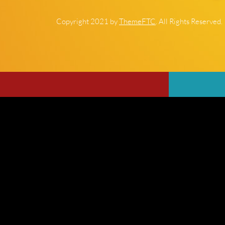
Copyright 2021 by
ThemeFTC
. All Rights Reserved.