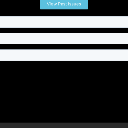
View Past Issues