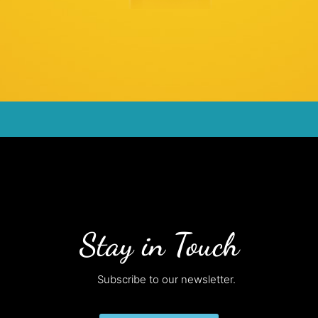
Stay in Touch
Subscribe to our newsletter.