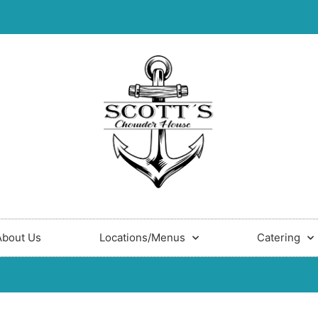
About Us
Locations/Menus
Catering