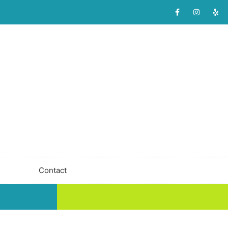
Contact