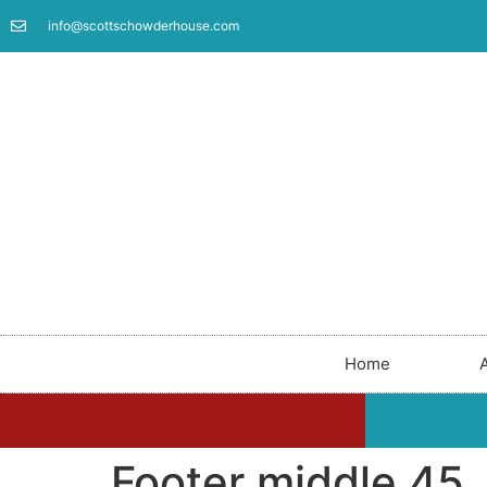
info@scottschowderhouse.com
Home
Footer middle 45