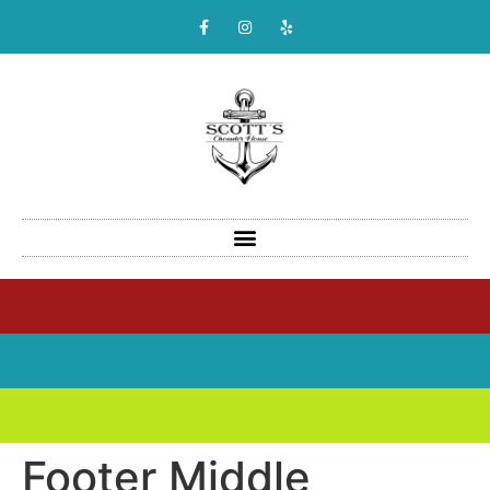
Footer Middle