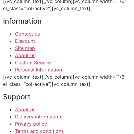
[/vc_column_text][/vc_column][vc_column width=”1/6″
el_class=”col-active”][vc_column_text]
Information
Contact us
Discount
Site map
About us
Custom Service
Personal Information
[/vc_column_text][/vc_column][vc_column width=”1/6″
el_class=”col-active”][vc_column_text]
Support
About us
Delivery information
Privacy policy
Terms and conditions