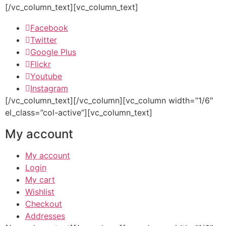
[/vc_column_text][vc_column_text]
Facebook
Twitter
Google Plus
Flickr
Youtube
Instagram
[/vc_column_text][/vc_column][vc_column width=”1/6″
el_class=”col-active”][vc_column_text]
My account
My account
Login
My cart
Wishlist
Checkout
Addresses