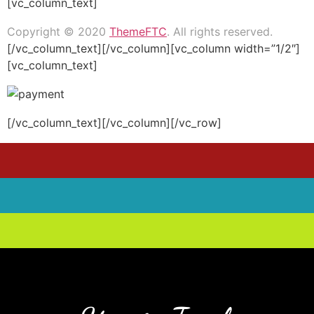
[vc_column_text]
Copyright © 2020
ThemeFTC
. All rights reserved.
[/vc_column_text][/vc_column][vc_column width=”1/2″]
[vc_column_text]
[/vc_column_text][/vc_column][/vc_row]