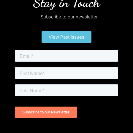
Stay in Touch
Subscribe to our newsletter.
View Past Issues