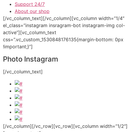
Support 24/7
About our shop
[/vc_column_text][/vc_column][vc_column width=”1/4″
el_class=”instagram insragram-bot instagram-img col-
active”][vc_column_text
css=”.vc_custom_1530848176135{margin-bottom: 0px
!important;}”]
Photo Instagram
[/vc_column_text]
[/vc_column][/vc_row][vc_row][vc_column width=”1/2″]