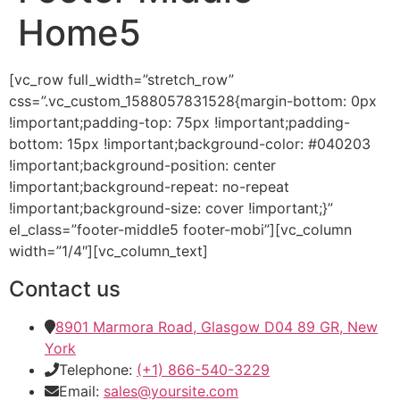
Home5
[vc_row full_width=”stretch_row”
css=”.vc_custom_1588057831528{margin-bottom: 0px
!important;padding-top: 75px !important;padding-
bottom: 15px !important;background-color: #040203
!important;background-position: center
!important;background-repeat: no-repeat
!important;background-size: cover !important;}”
el_class=”footer-middle5 footer-mobi”][vc_column
width=”1/4″][vc_column_text]
Contact us
8901 Marmora Road, Glasgow D04 89 GR, New
York
Telephone:
(+1) 866-540-3229
Email:
sales@yoursite.com