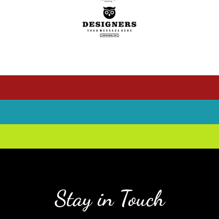
Stay in Touch