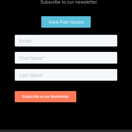
Subscribe to our newsletter.
View Past Issues