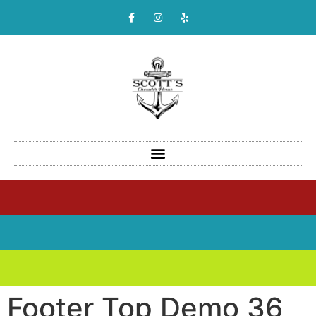
Footer Top Demo 36