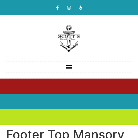
Footer Top Mansory