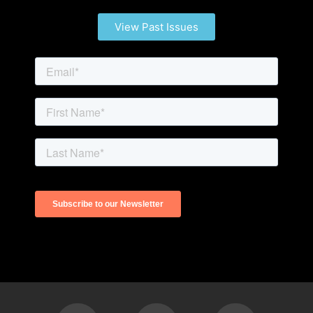
View Past Issues