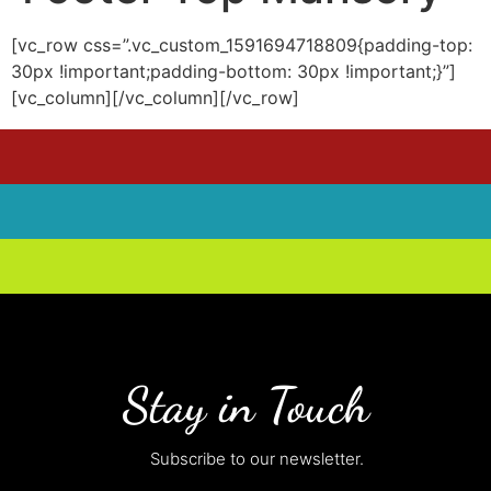
[vc_row css=”.vc_custom_1591694718809{padding-top:
30px !important;padding-bottom: 30px !important;}”]
[vc_column][/vc_column][/vc_row]
Stay in Touch
Subscribe to our newsletter.