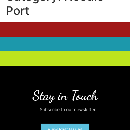
Port
Stay in Touch
Subscribe to our newsletter.
View Past Issues