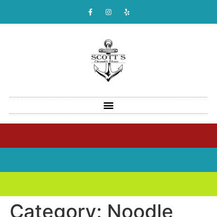
Category:
Noodle