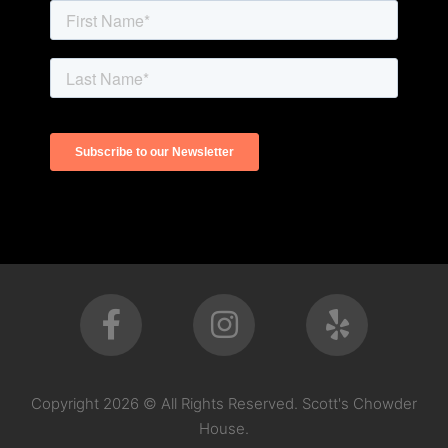
Copyright 2026 © All Rights Reserved. Scott's Chowder
House.