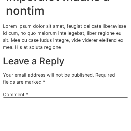
nontim
Lorem ipsum dolor sit amet, feugiat delicata liberavisse
id cum, no quo maiorum intellegebat, liber regione eu
sit. Mea cu case ludus integre, vide viderer eleifend ex
mea. His at soluta regione
Leave a Reply
Your email address will not be published.
Required
fields are marked
*
Comment
*