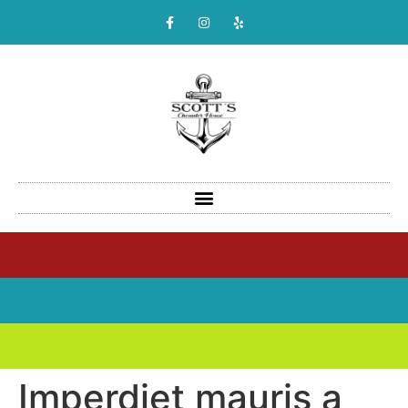
Imperdiet mauris a