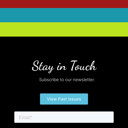
Stay in Touch
Subscribe to our newsletter.
View Past Issues