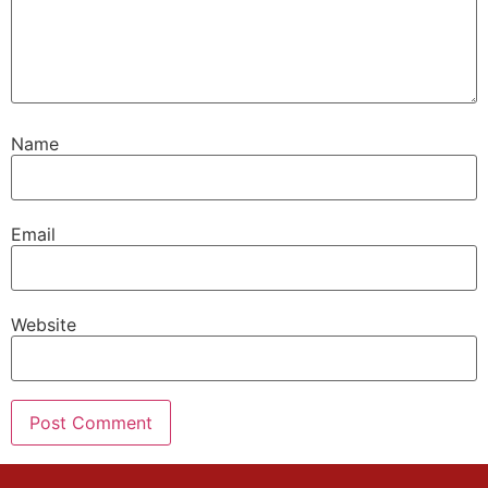
Name
Email
Website