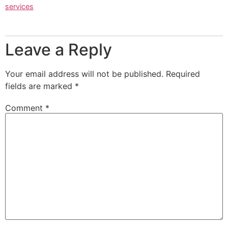
services
Leave a Reply
Your email address will not be published.
Required
fields are marked
*
Comment
*