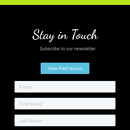
Stay in Touch
Subscribe to our newsletter.
View Past Issues