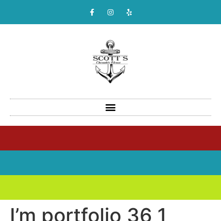
I’m portfolio 36 1