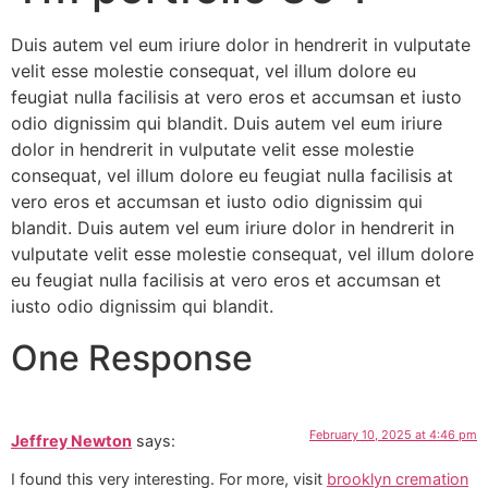
Duis autem vel eum iriure dolor in hendrerit in vulputate
velit esse molestie consequat, vel illum dolore eu
feugiat nulla facilisis at vero eros et accumsan et iusto
odio dignissim qui blandit. Duis autem vel eum iriure
dolor in hendrerit in vulputate velit esse molestie
consequat, vel illum dolore eu feugiat nulla facilisis at
vero eros et accumsan et iusto odio dignissim qui
blandit. Duis autem vel eum iriure dolor in hendrerit in
vulputate velit esse molestie consequat, vel illum dolore
eu feugiat nulla facilisis at vero eros et accumsan et
iusto odio dignissim qui blandit.
One Response
February 10, 2025 at 4:46 pm
Jeffrey Newton
says:
I found this very interesting. For more, visit
brooklyn cremation