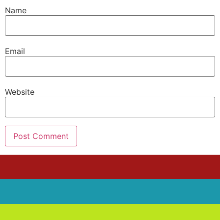
Name
Email
Website