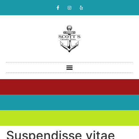
Suspendisse vitae