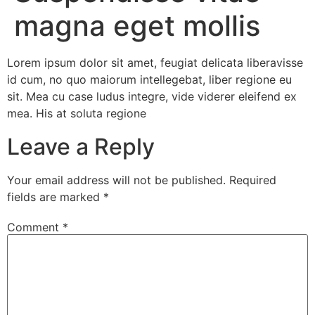
magna eget mollis
Lorem ipsum dolor sit amet, feugiat delicata liberavisse
id cum, no quo maiorum intellegebat, liber regione eu
sit. Mea cu case ludus integre, vide viderer eleifend ex
mea. His at soluta regione
Leave a Reply
Your email address will not be published.
Required
fields are marked
*
Comment
*