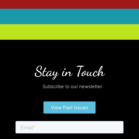
Stay in Touch
Subscribe to our newsletter.
View Past Issues