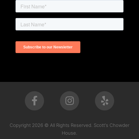
Copyright 2026 © All Rights Reserved. Scott's Chowder
House.