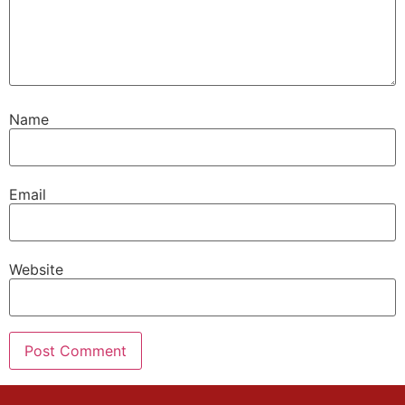
Name
Email
Website