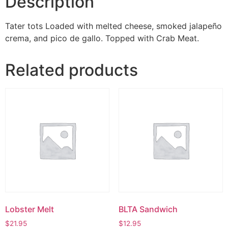
Description
Tater tots Loaded with melted cheese, smoked jalapeño
crema, and pico de gallo. Topped with Crab Meat.
Related products
Lobster Melt
BLTA Sandwich
$
21.95
$
12.95