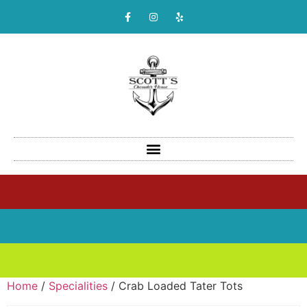
Home
/
Specialities
/ Crab Loaded Tater Tots