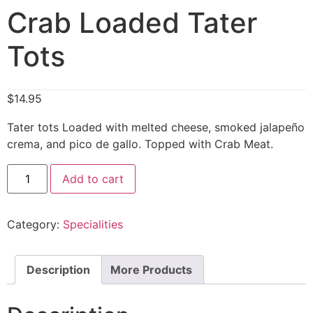
Crab Loaded Tater
Tots
$
14.95
Tater tots Loaded with melted cheese, smoked jalapeño
crema, and pico de gallo. Topped with Crab Meat.
Add to cart
Category:
Specialities
Description
More Products