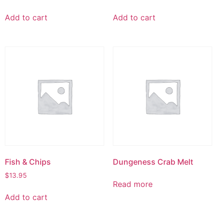
Add to cart
Add to cart
Fish & Chips
Dungeness Crab Melt
$
13.95
Read more
Add to cart