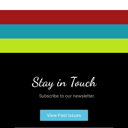
Stay in Touch
Subscribe to our newsletter.
View Past Issues