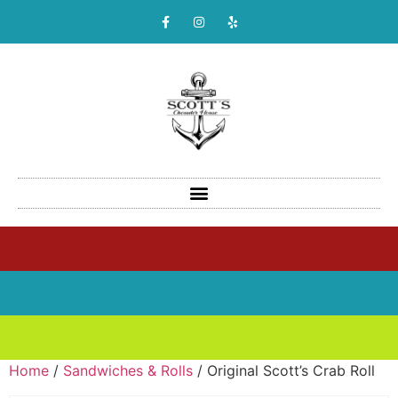
Home
/
Sandwiches & Rolls
/ Original Scott’s Crab Roll