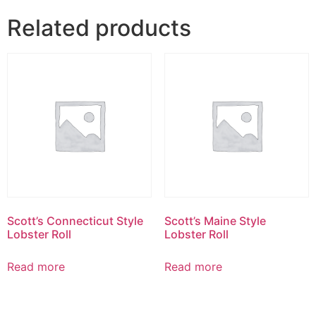
Related products
Scott’s Connecticut Style
Scott’s Maine Style
Lobster Roll
Lobster Roll
Read more
Read more