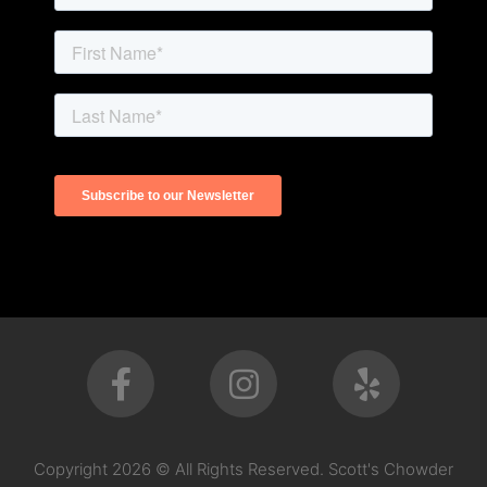
Copyright 2026 © All Rights Reserved. Scott's Chowder