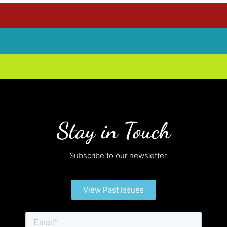
Stay in Touch
Subscribe to our newsletter.
View Past Issues