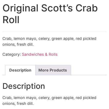
Original Scott’s Crab
Roll
Crab, lemon mayo, celery, green apple, red pickled
onions, fresh dill.
Category:
Sandwiches & Rolls
Description
More Products
Description
Crab, lemon mayo, celery, green apple, red pickled
onions, fresh dill.