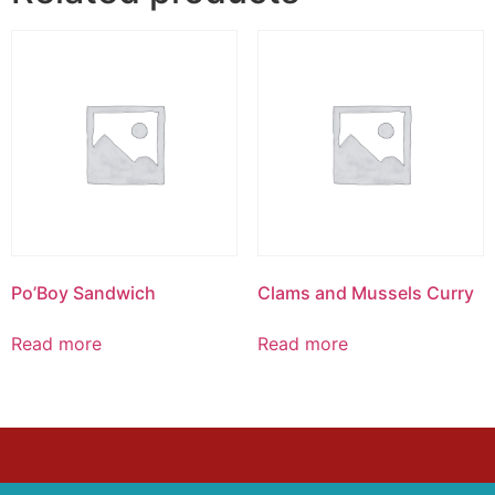
Po’Boy Sandwich
Clams and Mussels Curry
Read more
Read more