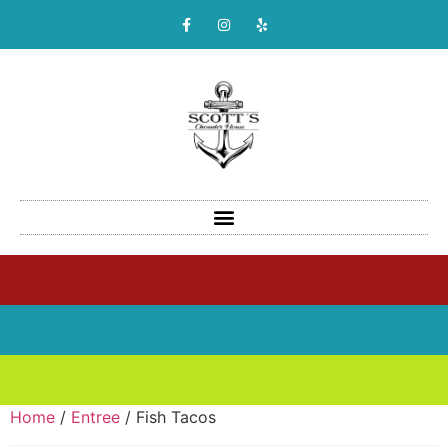
Home
/
Entree
/ Fish Tacos