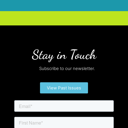
Stay in Touch
Subscribe to our newsletter.
View Past Issues