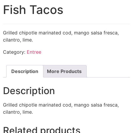
Fish Tacos
Grilled chipotle marinated cod, mango salsa fresca,
cilantro, lime.
Category:
Entree
Description
More Products
Description
Grilled chipotle marinated cod, mango salsa fresca,
cilantro, lime.
Related products