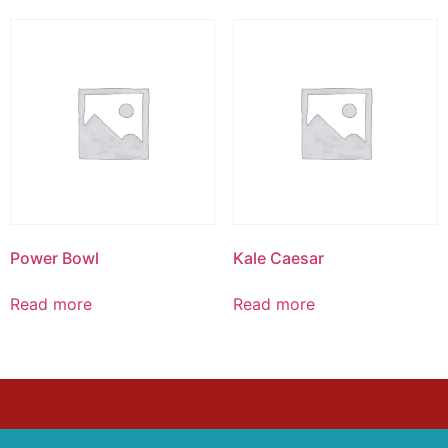
Power Bowl
Kale Caesar
Read more
Read more