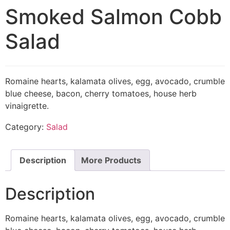
Smoked Salmon Cobb
Salad
Romaine hearts, kalamata olives, egg, avocado, crumble
blue cheese, bacon, cherry tomatoes, house herb
vinaigrette.
Category:
Salad
Description
More Products
Description
Romaine hearts, kalamata olives, egg, avocado, crumble