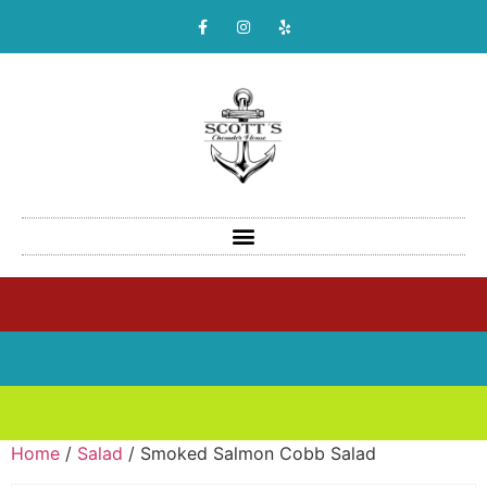
Home
/
Salad
/ Smoked Salmon Cobb Salad