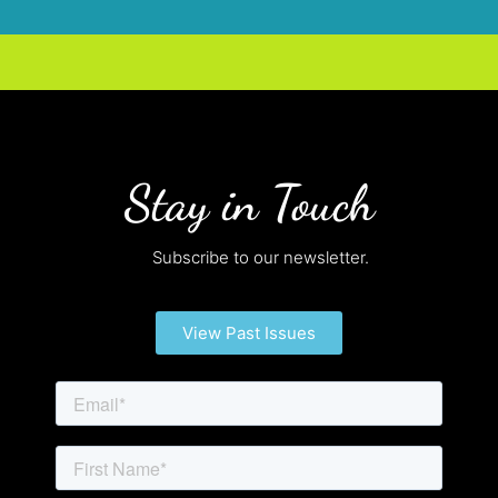
Stay in Touch
Subscribe to our newsletter.
View Past Issues