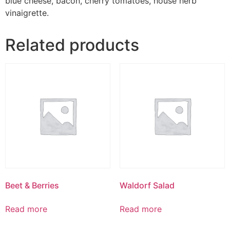
blue cheese, bacon, cherry tomatoes, house herb
vinaigrette.
Related products
Beet & Berries
Waldorf Salad
Read more
Read more