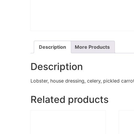
Description
More Products
Description
Lobster, house dressing, celery, pickled carro
Related products