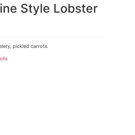
ine Style Lobster
lery, pickled carrots.
olls