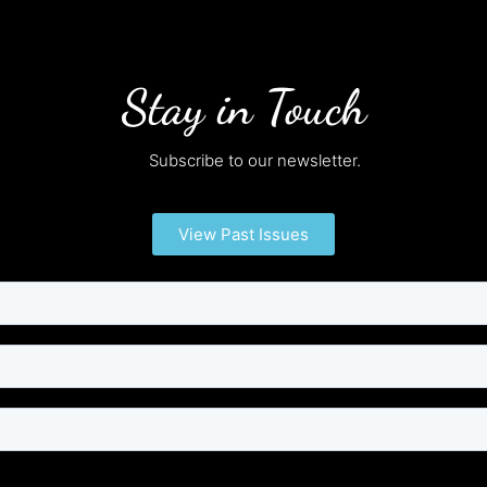
Stay in Touch
Subscribe to our newsletter.
View Past Issues