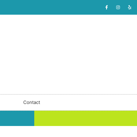
Contact