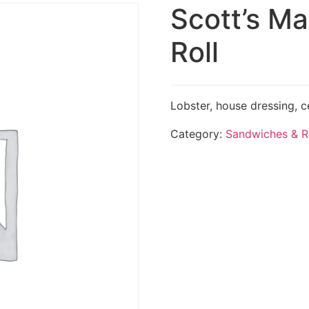
Scott’s Ma
Roll
Lobster, house dressing, ce
Category:
Sandwiches & R