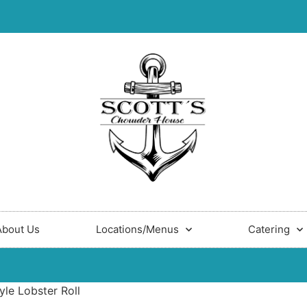
About Us
Locations/Menus
Catering
yle Lobster Roll