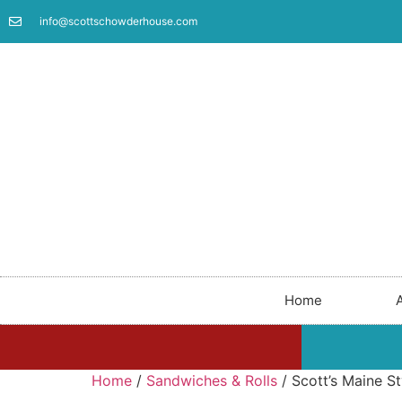
info@scottschowderhouse.com
Home
Home
/
Sandwiches & Rolls
/ Scott’s Maine St