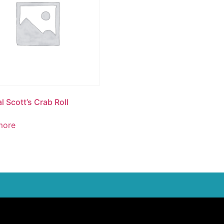
l Scott’s Crab Roll
more