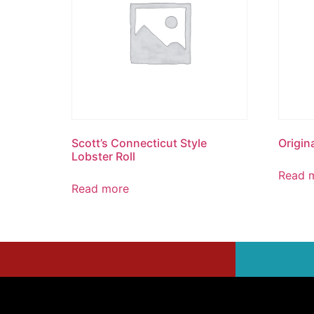
Scott’s Connecticut Style
Origina
Lobster Roll
Read 
Read more