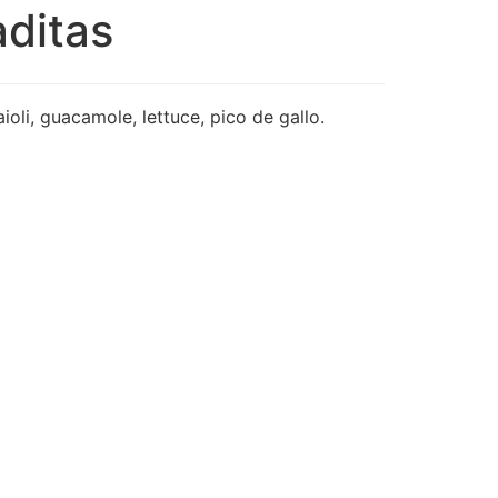
aditas
ioli, guacamole, lettuce, pico de gallo.