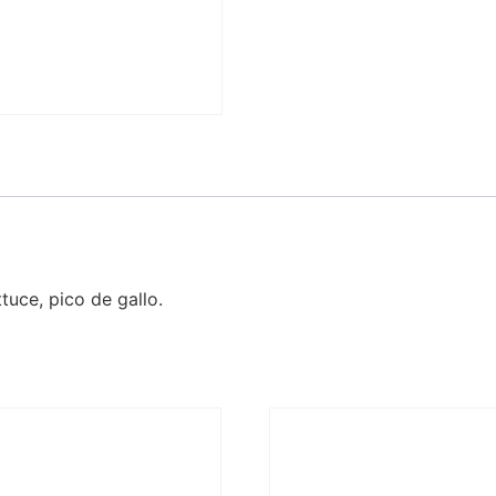
tuce, pico de gallo.