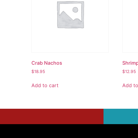
Crab Nachos
Shrim
$
18.95
$
12.95
Add to cart
Add to