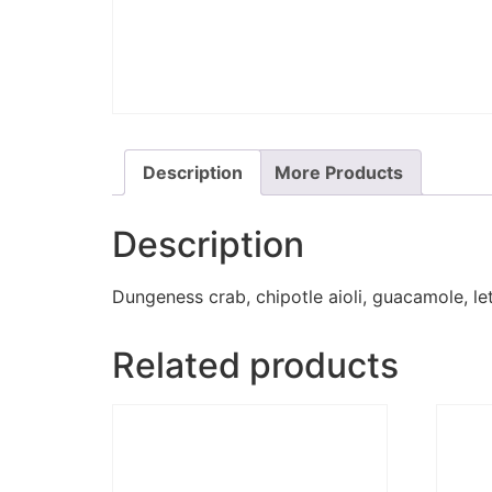
Description
More Products
Description
Dungeness crab, chipotle aioli, guacamole, let
Related products