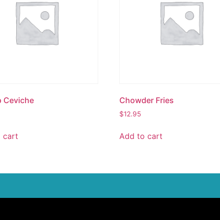
p Ceviche
Chowder Fries
$
12.95
 cart
Add to cart