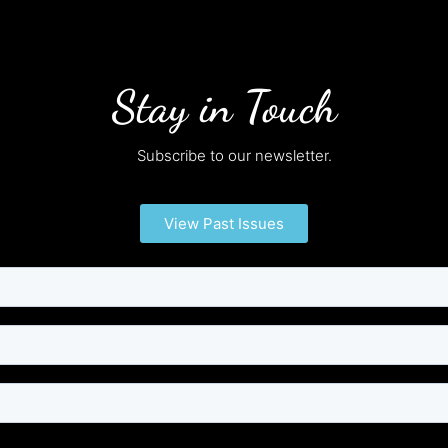
Stay in Touch
Subscribe to our newsletter.
View Past Issues