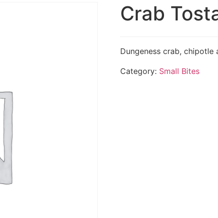
Crab Tost
Dungeness crab, chipotle a
Category:
Small Bites