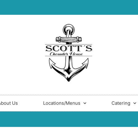
About Us
Locations/Menus
Catering