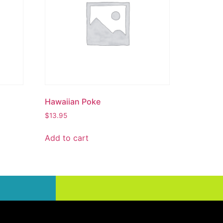
Hawaiian Poke
$
13.95
Add to cart