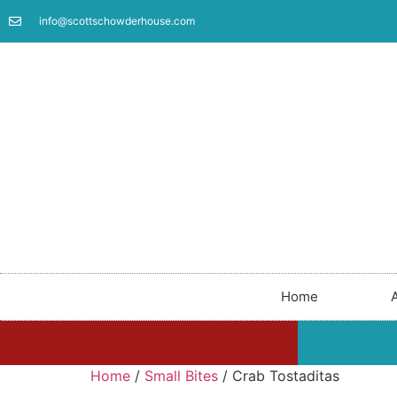
info@scottschowderhouse.com
Home
Home
/
Small Bites
/ Crab Tostaditas