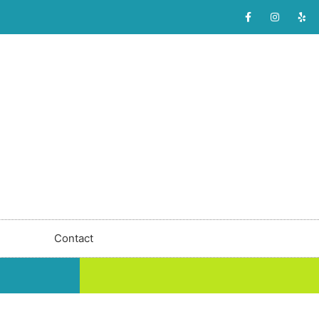
Contact