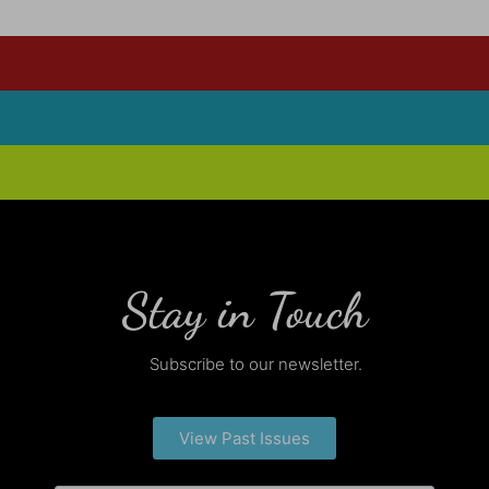
Stay in Touch
Subscribe to our newsletter.
View Past Issues