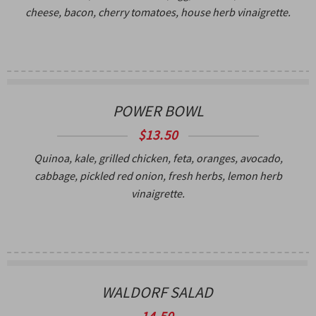
cheese, bacon, cherry tomatoes, house herb vinaigrette.
POWER BOWL
$13.50
Quinoa, kale, grilled chicken, feta, oranges, avocado,
cabbage, pickled red onion, fresh herbs, lemon herb
vinaigrette.
WALDORF SALAD
14.50