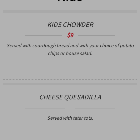
KIDS CHOWDER
$9
Served with sourdough bread and with your choice of potato
chips or house salad.
CHEESE QUESADILLA
Served with tater tots.