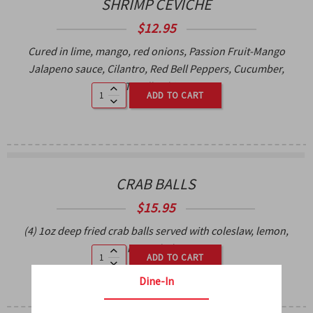
SHRIMP CEVICHE
$
12.95
Cured in lime, mango, red onions, Passion Fruit-Mango
Jalapeno sauce, Cilantro, Red Bell Peppers, Cucumber,
Tortilla Chips.
ADD TO CART
CRAB BALLS
$
15.95
(4) 1oz deep fried crab balls served with coleslaw, lemon,
spicy remoulade sauce.
ADD TO CART
Dine-In