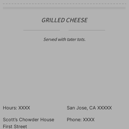
GRILLED CHEESE
Served with tater tots.
Hours: XXXX
San Jose, CA XXXXX
Scott’s Chowder House
Phone: XXXX
First Street