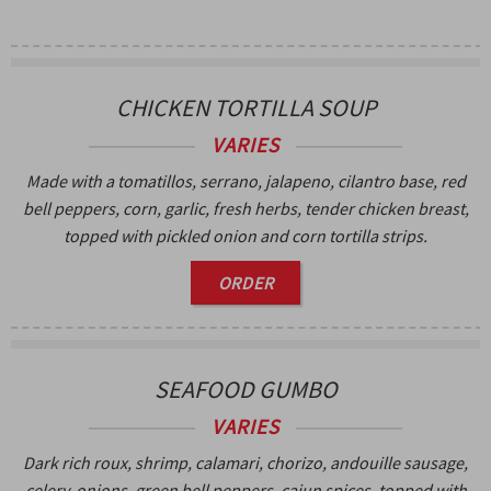
CHICKEN TORTILLA SOUP
VARIES
Made with a tomatillos, serrano, jalapeno, cilantro base, red
bell peppers, corn, garlic, fresh herbs, tender chicken breast,
topped with pickled onion and corn tortilla strips.
ORDER
SEAFOOD GUMBO
VARIES
Dark rich roux, shrimp, calamari, chorizo, andouille sausage,
celery, onions, green bell peppers, cajun spices, topped with