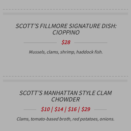
SCOTT’S FILLMORE SIGNATURE DISH:
CIOPPINO
$28
Mussels, clams, shrimp, haddock fish.
SCOTT’S MANHATTAN STYLE CLAM
CHOWDER
$10 | $14 | $16 | $29
Clams, tomato-based broth, red potatoes, onions.