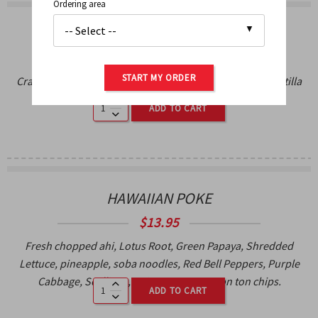
Ordering area
CRAB NACHOS
$
18.95
START MY ORDER
Crab Meat, Melted Cheese, Salsa Fresca, black beans, tortilla
chips, Smoked Jalapeno Crema.
ADD TO CART
HAWAIIAN POKE
$
13.95
Fresh chopped ahi, Lotus Root, Green Papaya, Shredded
Lettuce, pineapple, soba noodles, Red Bell Peppers, Purple
Cabbage, Scallions, Spicy soy sauce, won ton chips.
ADD TO CART