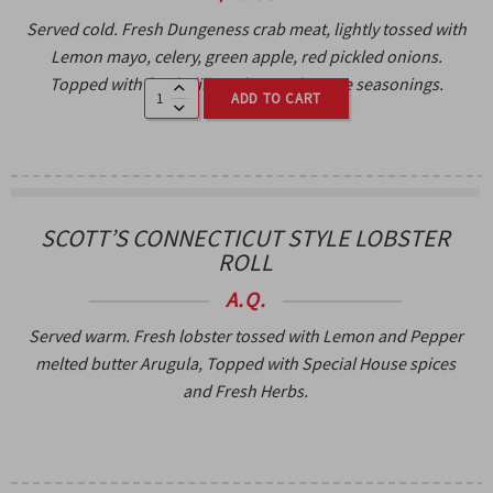
Served cold. Fresh Dungeness crab meat, lightly tossed with
Lemon mayo, celery, green apple, red pickled onions.
Topped with fresh dill, and special House seasonings.
ADD TO CART
SCOTT’S CONNECTICUT STYLE LOBSTER
ROLL
A.Q.
Served warm. Fresh lobster tossed with Lemon and Pepper
melted butter Arugula, Topped with Special House spices
and Fresh Herbs.