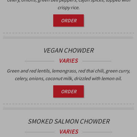
crispy rice.
ORDER
VEGAN CHOWDER
VARIES
Green and red lentils, lemongrass, red thai chili, green curry,
celery, onions, coconut milk, drizzled with lemon oil.
ORDER
SMOKED SALMON CHOWDER
VARIES