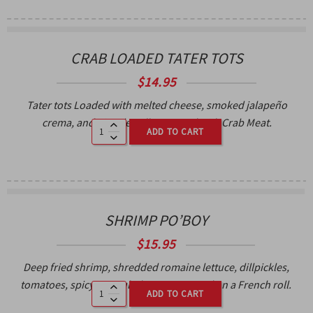
CRAB LOADED TATER TOTS
$
14.95
Tater tots Loaded with melted cheese, smoked jalapeño
crema, and pico de gallo. Topped with Crab Meat.
ADD TO CART
SHRIMP PO’BOY
$
15.95
Deep fried shrimp, shredded romaine lettuce, dillpickles,
tomatoes, spicy remoulade sauce, served on a French roll.
ADD TO CART