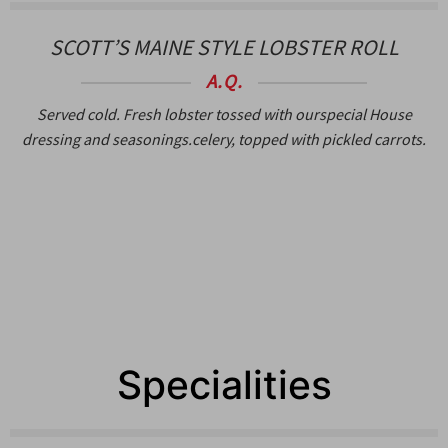
SCOTT’S MAINE STYLE LOBSTER ROLL
A.Q.
Served cold. Fresh lobster tossed with ourspecial House
dressing and seasonings.celery, topped with pickled carrots.
Specialities