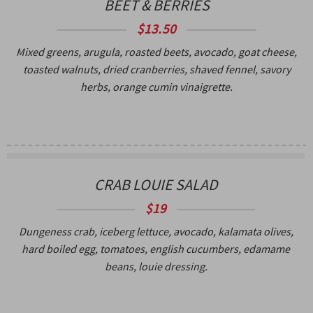
BEET & BERRIES
$13.50
Mixed greens, arugula, roasted beets, avocado, goat cheese,
toasted walnuts, dried cranberries, shaved fennel, savory
herbs, orange cumin vinaigrette.
CRAB LOUIE SALAD
$19
Dungeness crab, iceberg lettuce, avocado, kalamata olives,
hard boiled egg, tomatoes, english cucumbers, edamame
beans, louie dressing.