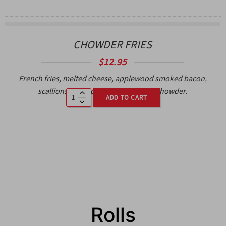
CHOWDER FRIES
$
12.95
French fries, melted cheese, applewood smoked bacon,
scallions, loaded with Boston clam chowder.
ADD TO CART
Rolls