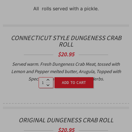
All rolls served with a pickle.
CONNECTICUT STYLE DUNGENESS CRAB
ROLL
$
20.95
Served warm. Fresh Dungeness Crab Meat, tossed with
Lemon and Pepper melted butter, Arugula, Topped with
Special House spices and Fresh Herbs.
ADD TO CART
ORIGINAL DUNGENESS CRAB ROLL
$
20.95