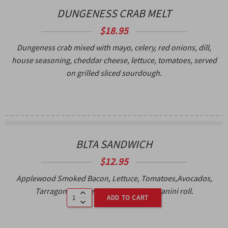
DUNGENESS CRAB MELT
$18.95
Dungeness crab mixed with mayo, celery, red onions, dill,
house seasoning, cheddar cheese, lettuce, tomatoes, served
on grilled sliced sourdough.
BLTA SANDWICH
$
12.95
Applewood Smoked Bacon, Lettuce, Tomatoes,Avocados,
Tarragon aioli, served on a ciabatta panini roll.
ADD TO CART