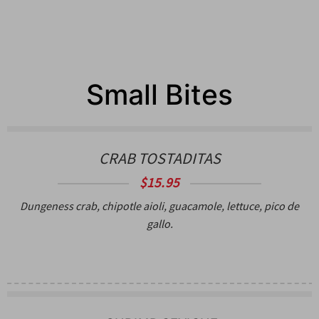
Small Bites
CRAB TOSTADITAS
$15.95
Dungeness crab, chipotle aioli, guacamole, lettuce, pico de
gallo.