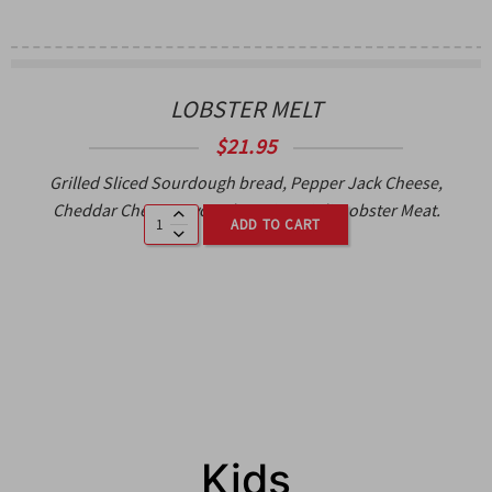
LOBSTER MELT
$
21.95
Grilled Sliced Sourdough bread, Pepper Jack Cheese,
Cheddar Cheese, Avocado, Cajun Aioli, Lobster Meat.
ADD TO CART
Kids