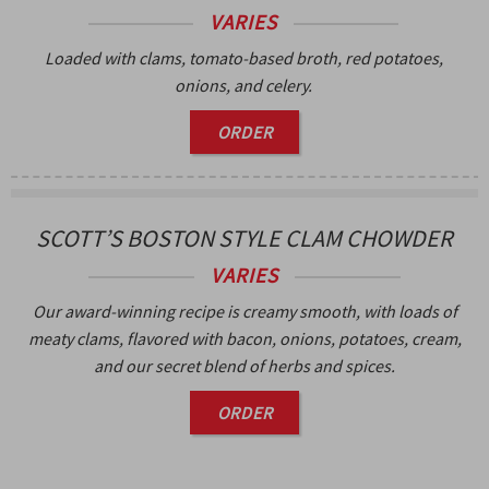
VARIES
Loaded with clams, tomato-based broth, red potatoes,
onions, and celery.
ORDER
SCOTT’S BOSTON STYLE CLAM CHOWDER
VARIES
Our award-winning recipe is creamy smooth, with loads of
meaty clams, flavored with bacon, onions, potatoes, cream,
and our secret blend of herbs and spices.
ORDER