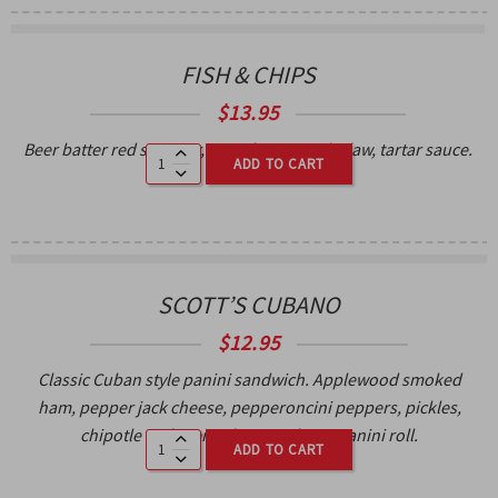
FISH & CHIPS
$
13.95
Beer batter red snapper, French Fries, coleslaw, tartar sauce.
ADD TO CART
SCOTT’S CUBANO
$
12.95
Classic Cuban style panini sandwich. Applewood smoked
ham, pepper jack cheese, pepperoncini peppers, pickles,
chipotle aioli, served on a ciabatta panini roll.
ADD TO CART