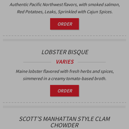
Authentic Pacific Northwest flavors, with smoked salmon,
Red Potatoes, Leaks, Sprinkled with Cajun Spices.
ORDER
LOBSTER BISQUE
VARIES
Maine lobster flavored with fresh herbs and spices,
simmered in a creamy tomato-based broth.
ORDER
SCOTT’S MANHATTAN STYLE CLAM
CHOWDER