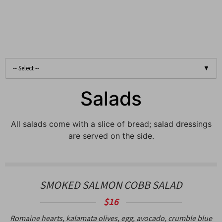
Salads
All salads come with a slice of bread; salad dressings
are served on the side.
SMOKED SALMON COBB SALAD
$16
Romaine hearts, kalamata olives, egg, avocado, crumble blue