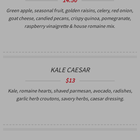
Green apple, seasonal fruit, golden raisins, celery, red onion,
goat cheese, candied pecans, crispy quinoa, pomegranate,
raspberry vinaigrette & house romaine mix.
KALE CAESAR
$13
Kale, romaine hearts, shaved parmesan, avocado, radishes,
garlic herb croutons, savory herbs, caesar dressing.