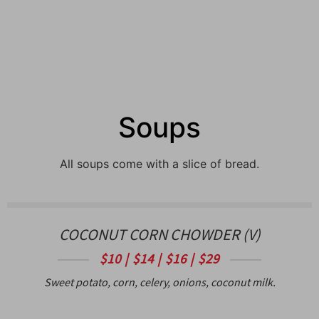
Soups
All soups come with a slice of bread.
COCONUT CORN CHOWDER (V)
$10 | $14 | $16 | $29
Sweet potato, corn, celery, onions, coconut milk.